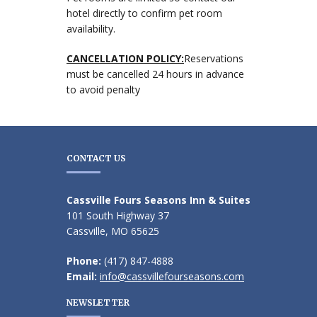
hotel directly to confirm pet room
availability.
CANCELLATION POLICY:
Reservations
must be cancelled 24 hours in advance
to avoid penalty
CONTACT US
Cassville Fours Seasons Inn & Suites
101 South Highway 37
Cassville, MO 65625
Phone:
(417) 847-4888
Email:
info@cassvillefourseasons.com
NEWSLETTER