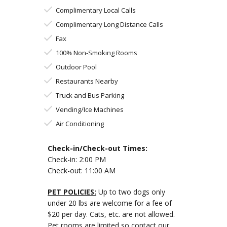
Complimentary Local Calls
Complimentary Long Distance Calls
Fax
100% Non-Smoking Rooms
Outdoor Pool
Restaurants Nearby
Truck and Bus Parking
Vending/Ice Machines
Air Conditioning
Check-in/Check-out Times:
Check-in: 2:00 PM
Check-out: 11:00 AM
PET POLICIES:
Up to two dogs only
under 20 lbs are welcome for a fee of
$20 per day. Cats, etc. are not allowed.
Pet rooms are limited so contact our