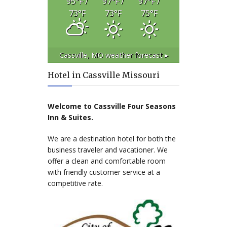
95
°F
/
97
°F
/
97
°F
/
73
°F
73
°F
75
°F
Cassville, MO
weather forecast ▸
Hotel in Cassville Missouri
Welcome to Cassville Four Seasons
Inn & Suites.
We are a destination hotel for both the
business traveler and vacationer. We
offer a clean and comfortable room
with friendly customer service at a
competitive rate.