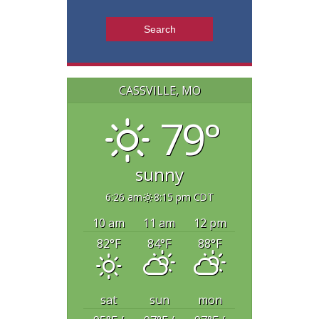
CASSVILLE, MO
79°
sunny
6:26 am
8:15 pm CDT
10 am
11 am
12 pm
82
°F
84
°F
88
°F
sat
sun
mon