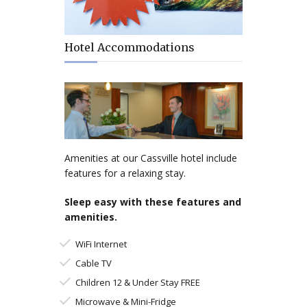
Hotel Accommodations
Amenities at our Cassville hotel include
features for a relaxing stay.
Sleep easy with these features and
amenities.
WiFi Internet
Cable TV
Children 12 & Under Stay FREE
Microwave & Mini-Fridge