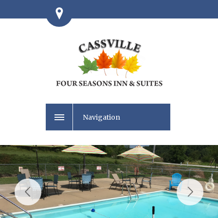
Navigation