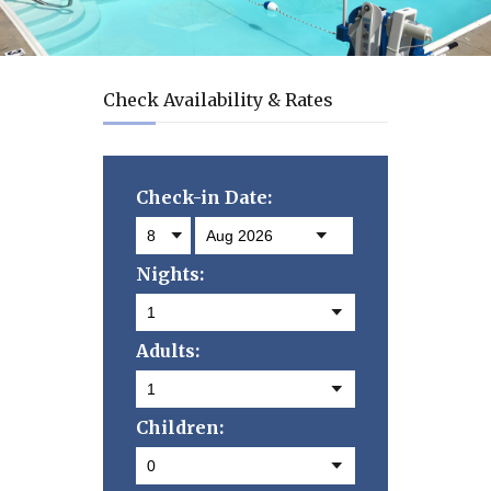
Check Availability & Rates
Check-in Date:
Nights:
Adults:
Children: