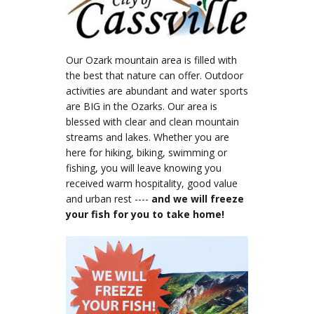
Our Ozark mountain area is filled with
the best that nature can offer. Outdoor
activities are abundant and water sports
are BIG in the Ozarks. Our area is
blessed with clear and clean mountain
streams and lakes. Whether you are
here for hiking, biking, swimming or
fishing, you will leave knowing you
received warm hospitality, good value
and urban rest ----
and we will freeze
your fish for you to take home!