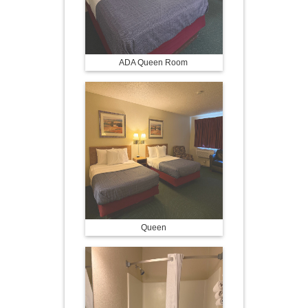
ADA Queen Room
Queen