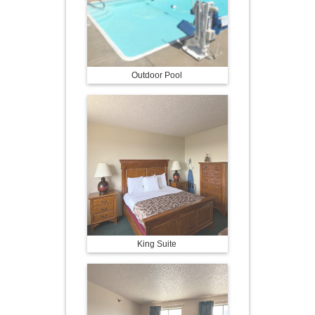
Outdoor Pool
King Suite