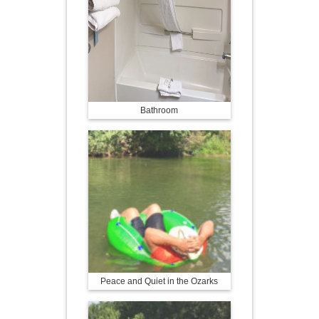
Bathroom
Peace and Quiet in the Ozarks