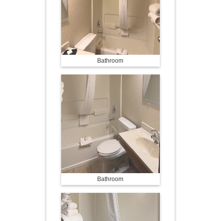
Bathroom
Bathroom