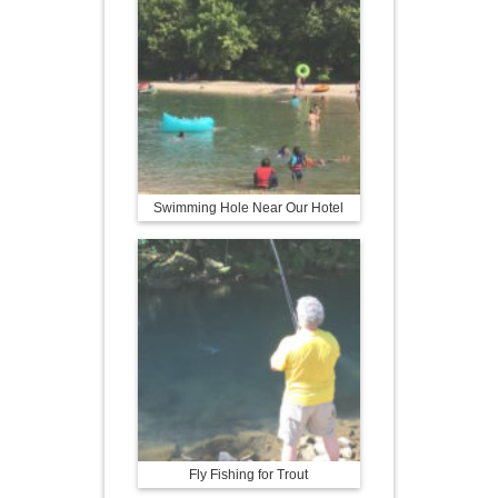
Swimming Hole Near Our Hotel
Fly Fishing for Trout