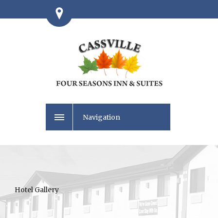
Navigation
Hotel Gallery