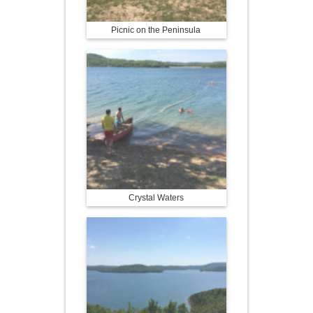
Picnic on the Peninsula
Crystal Waters