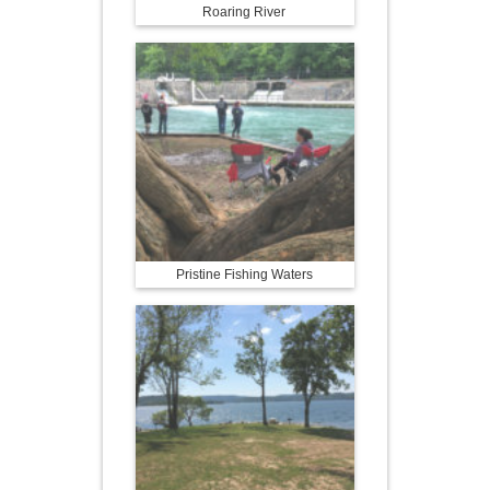
Roaring River
Pristine Fishing Waters