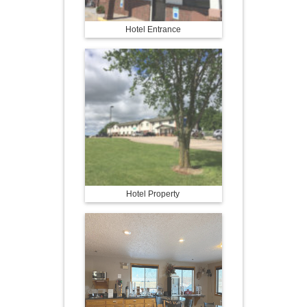
Hotel Entrance
Hotel Property