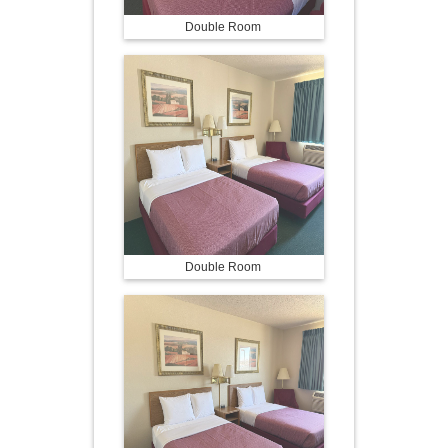
Double Room
Double Room