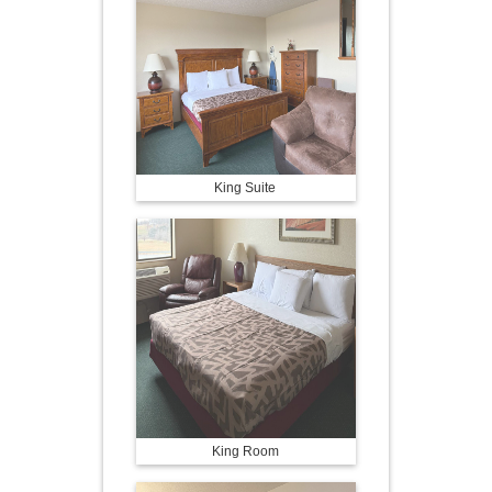
King Suite
King Room