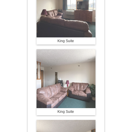
King Suite
King Suite