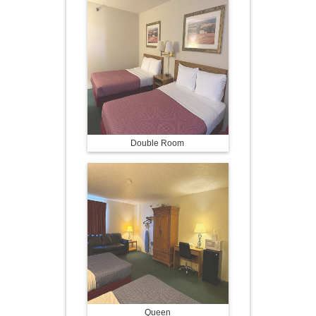
Double Room
Queen