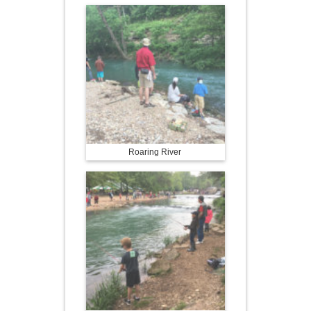
Roaring River