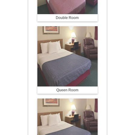
Double Room
Queen Room