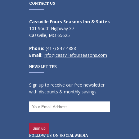
CONTACT US
Cassville Fours Seasons Inn & Suites
101 South Highway 37
Cassville, MO 65625
Phone:
(417) 847-4888
Email:
info@cassvillefourseasons.com
NEWSLETTER
Sign up to receive our free newsletter
with discounts & monthly savings.
FOLLOW US ON SOCIAL MEDIA