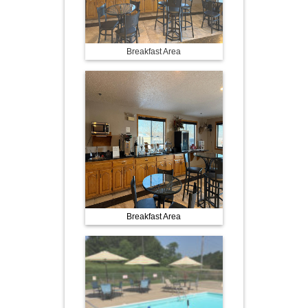
Breakfast Area
Breakfast Area