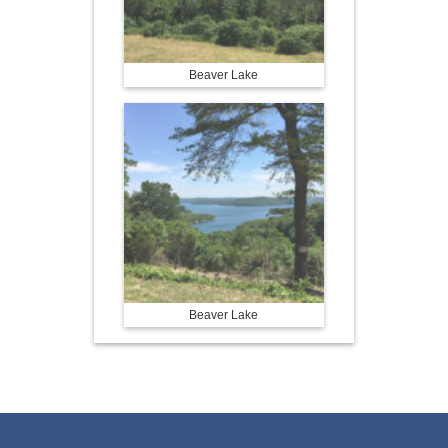
Beaver Lake
Beaver Lake