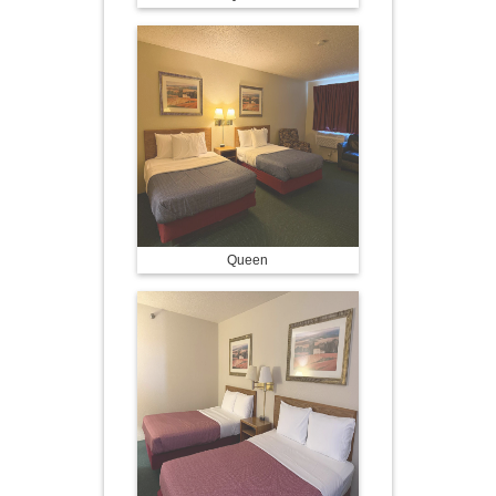
Queen