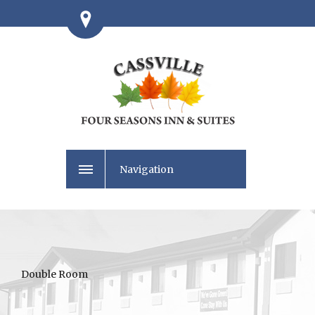
Navigation
Double Room