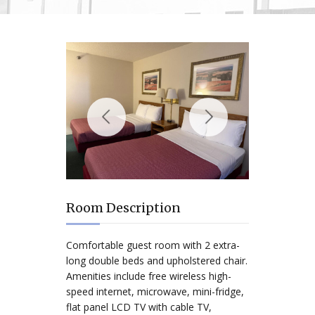
Room Description
Comfortable guest room with 2 extra-
long double beds and upholstered chair.
Amenities include free wireless high-
speed internet, microwave, mini-fridge,
flat panel LCD TV with cable TV,