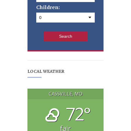
Children:
LOCAL WEATHER
CASSVILLE, MO
72°
fair