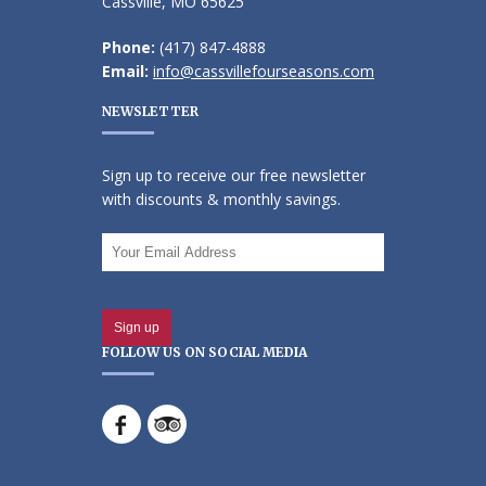
Cassville, MO 65625
Phone:
(417) 847-4888
Email:
info@cassvillefourseasons.com
NEWSLETTER
Sign up to receive our free newsletter
with discounts & monthly savings.
FOLLOW US ON SOCIAL MEDIA