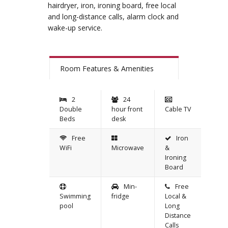
hairdryer, iron, ironing board, free local
and long-distance calls, alarm clock and
wake-up service.
Room Features & Amenities
2
24
Double
hour front
Cable TV
Beds
desk
Free
Iron
WiFi
Microwave
&
Ironing
Board
Min-
Free
Swimming
fridge
Local &
pool
Long
Distance
Calls