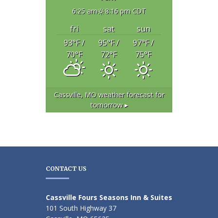
6:25 am
8:16 pm CDT
fri
sat
sun
93
°F
/
95
°F
/
97
°F
/
70
°F
72
°F
75
°F
Cassville, MO
weather forecast for
tomorrow ▸
CONTACT US
Cassville Fours Seasons Inn & Suites
101 South Highway 37