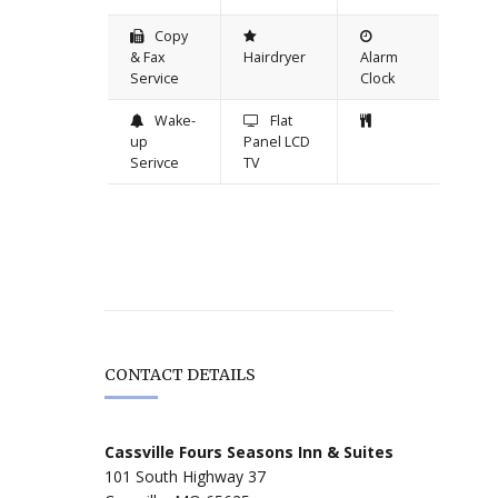
Copy
& Fax
Hairdryer
Alarm
Service
Clock
Wake-
Flat
up
Panel LCD
Serivce
TV
CONTACT DETAILS
Cassville Fours Seasons Inn & Suites
101 South Highway 37