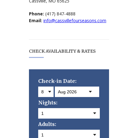
Cassville, MO 65625
Phone:
(417) 847-4888
Email:
info@cassvillefourseasons.com
CHECK AVAILABILITY & RATES
Check-in Date:
Nights:
Adults: